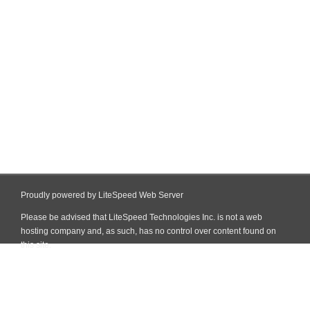
Proudly powered by LiteSpeed Web Server
Please be advised that LiteSpeed Technologies Inc. is not a web
hosting company and, as such, has no control over content found on
this site.